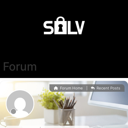
Forum
Forum Home
|
Recent Posts