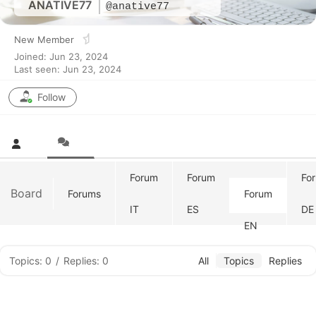
ANATIVE77
@anative77
New Member
Joined: Jun 23, 2024
Last seen: Jun 23, 2024
Follow
Forum
Forum
Fo
Board
Forums
Forum
IT
ES
DE
EN
Topics: 0
/
Replies: 0
All
Topics
Replies