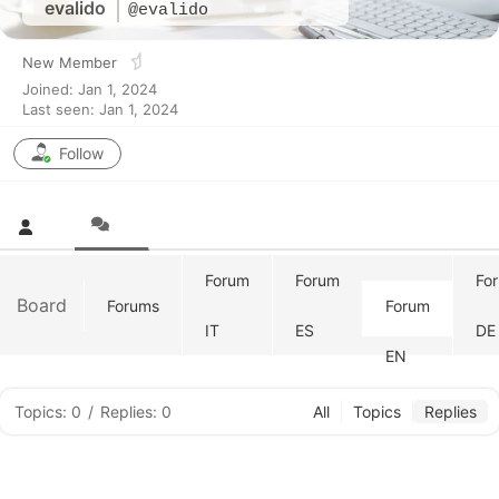
evalido
@evalido
New Member
Joined: Jan 1, 2024
Last seen: Jan 1, 2024
Follow
Forum
Forum
Fo
Board
Forums
Forum
IT
ES
DE
EN
Topics: 0
/
Replies: 0
All
Topics
Replies