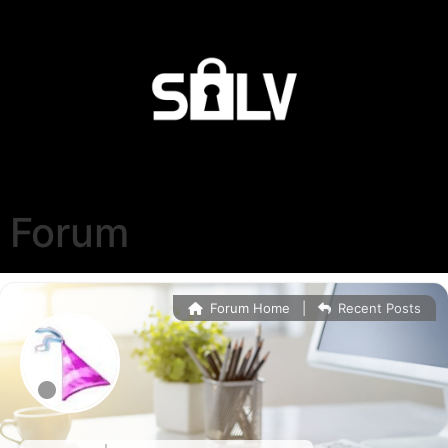
Forum
Forum Home
|
Recent Posts