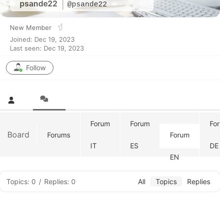
psande22
@psande22
New Member
Joined: Dec 19, 2023
Last seen: Dec 19, 2023
Follow
Forum
Forum
Fo
Board
Forums
Forum
IT
ES
DE
EN
Topics: 0
/
Replies: 0
All
Topics
Replies