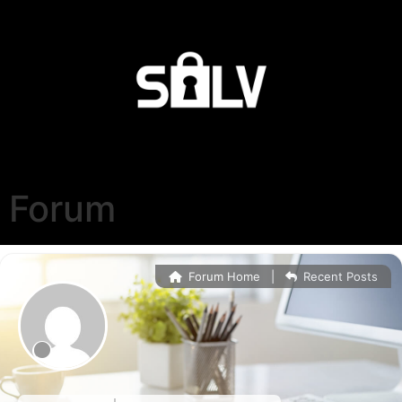
Forum
Forum Home
|
Recent Posts