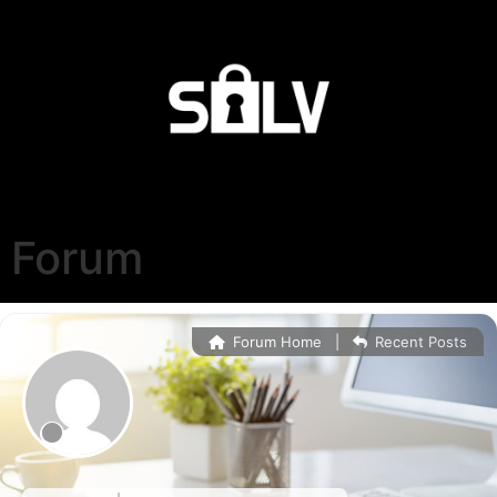
Forum
Forum Home
|
Recent Posts