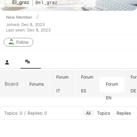
El_graz
@el_graz
New Member
Joined: Dec 8, 2023
Last seen: Dec 8, 2023
Follow
Forum
Forum
Fo
Board
Forums
Forum
IT
ES
DE
EN
Topics: 0
/
Replies: 0
All
Topics
Replies