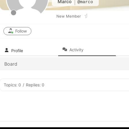
Marco
@marco
New Member
Follow
Activity
Profile
Board
Topics: 0
/
Replies: 0