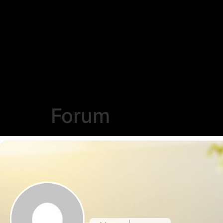
Forum