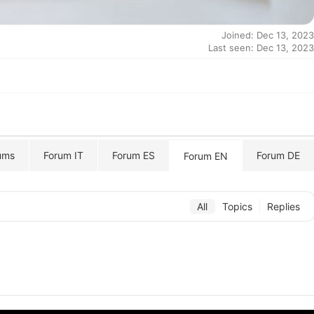
Joined: Dec 13, 2023
Last seen: Dec 13, 2023
ums
Forum IT
Forum ES
Forum DE
Forum EN
All
Topics
Replies