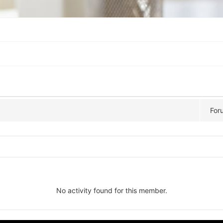
For
No activity found for this member.