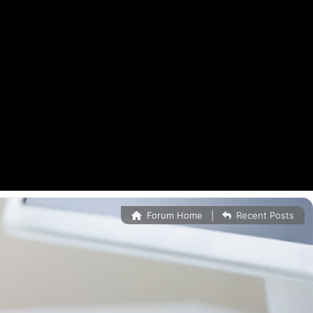
Forum Home
|
Recent Posts