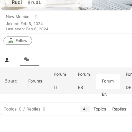
Rudi
@rudi
New Member
Joined: Feb 6, 2024
Last seen: Feb 6, 2024
Follow
Forum
Forum
Fo
Board
Forums
Forum
IT
ES
DE
EN
Topics: 0
/
Replies: 0
All
Topics
Replies