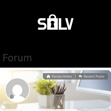
Forum
Forum Home
|
Recent Posts