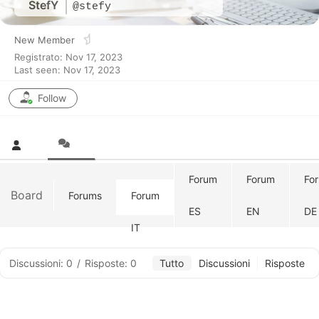
StefY
@stefy
New Member
Registrato: Nov 17, 2023
Last seen: Nov 17, 2023
Follow
Forum
Forum
Fo
Board
Forums
Forum
ES
EN
DE
IT
Discussioni: 0
/
Risposte: 0
Tutto
Discussioni
Risposte