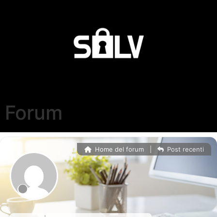
Forum
Home del forum
|
Post recenti