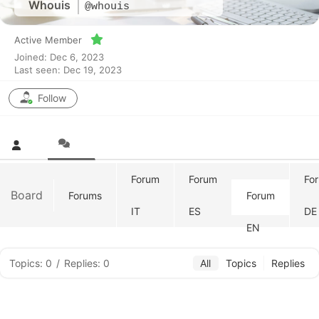
Whouis
@whouis
Active Member
Joined: Dec 6, 2023
Last seen: Dec 19, 2023
Follow
Forum
Forum
Fo
Board
Forums
Forum
IT
ES
DE
EN
Topics: 0
/
Replies: 0
All
Topics
Replies