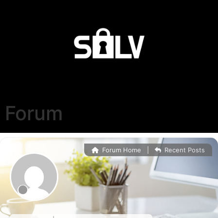
Forum
Forum Home
|
Recent Posts